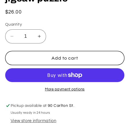
Regular
$26.00
price
Quantity
Decrease
Increase
quantity
quantity
for
for
Kitty
Kitty
Add to cart
and
and
Flowers
Flowers
against
against
a
a
Prussian
Prussian
More payment options
Blue
Blue
Sky
Sky
Pickup available at
90 Carlton St.
by
by
Usually ready in 24 hours
Jill
Jill
Carnes
Carnes
View store information
-
-