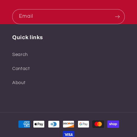
Email
Quick links
Search
Contact
About
Payment
methods