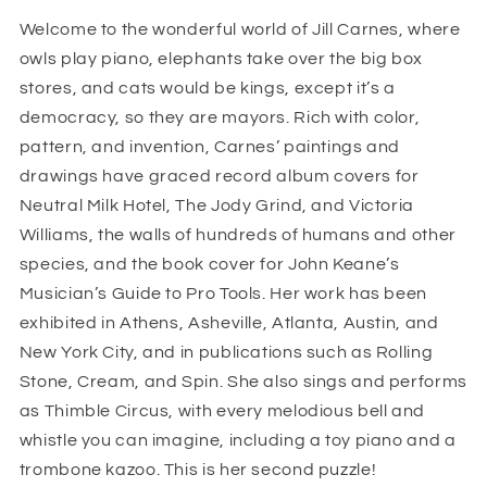
1000
1000
Welcome to the wonderful world of Jill Carnes, where
piece
piece
owls play piano, elephants take over the big box
jigsaw
jigsaw
puzzle
puzzle
stores, and cats would be kings, except it’s a
democracy, so they are mayors. Rich with color,
pattern, and invention, Carnes’ paintings and
drawings have graced record album covers for
Neutral Milk Hotel, The Jody Grind, and Victoria
Williams, the walls of hundreds of humans and other
species, and the book cover for John Keane’s
Musician’s Guide to Pro Tools. Her work has been
exhibited in Athens, Asheville, Atlanta, Austin, and
New York City, and in publications such as Rolling
Stone, Cream, and Spin. She also sings and performs
as Thimble Circus, with every melodious bell and
whistle you can imagine, including a toy piano and a
trombone kazoo. This is her second puzzle!