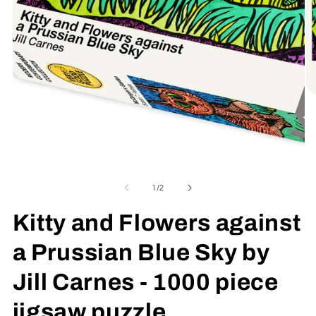
O
me
2
in
mo
Open
media
1
of
1
/
2
in
modal
Kitty and Flowers against
a Prussian Blue Sky by
Jill Carnes - 1000 piece
jigsaw puzzle