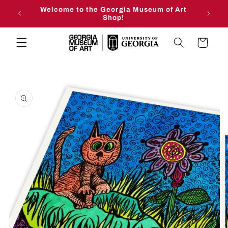
Skip to
Welcome to the Georgia Museum of Art
content
Shop!
Cart
Skip to
product
information