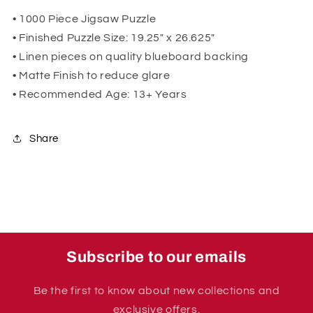
• 1000 Piece Jigsaw Puzzle
• Finished Puzzle Size: 19.25" x 26.625"
• Linen pieces on quality blueboard backing
• Matte Finish to reduce glare
• Recommended Age: 13+ Years
Share
Subscribe to our emails
Be the first to know about new collections and
exclusive offers.